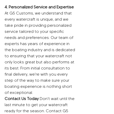
4. Personalized Service and Expertise
At G5 Customs, we understand that 
every watercraft is unique, and we 
take pride in providing personalized 
service tailored to your specific 
needs and preferences. Our team of 
experts has years of experience in 
the boating industry and is dedicated 
to ensuring that your watercraft not 
only looks great but also performs at 
its best. From initial consultation to 
final delivery, we're with you every 
step of the way to make sure your 
boating experience is nothing short 
of exceptional.
Contact Us Today
 Don't wait until the 
last minute to get your watercraft 
ready for the season. Contact G5 