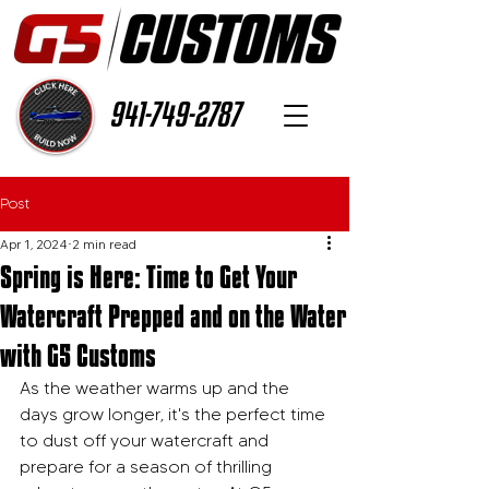
941-749-2787
Post
Apr 1, 2024
2 min read
Spring is Here: Time to Get Your
Watercraft Prepped and on the Water
with G5 Customs
As the weather warms up and the 
days grow longer, it's the perfect time 
to dust off your watercraft and 
prepare for a season of thrilling 