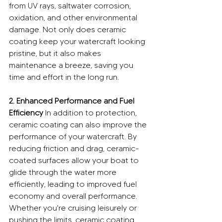
from UV rays, saltwater corrosion, 
oxidation, and other environmental 
damage. Not only does ceramic 
coating keep your watercraft looking 
pristine, but it also makes 
maintenance a breeze, saving you 
time and effort in the long run.
2. Enhanced Performance and Fuel 
Efficiency
 In addition to protection, 
ceramic coating can also improve the 
performance of your watercraft. By 
reducing friction and drag, ceramic-
coated surfaces allow your boat to 
glide through the water more 
efficiently, leading to improved fuel 
economy and overall performance. 
Whether you're cruising leisurely or 
pushing the limits, ceramic coating 