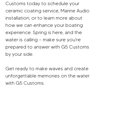
Customs today to schedule your 
ceramic coating service, Marine Audio 
installation, or to learn more about 
how we can enhance your boating 
experience. Spring is here, and the 
water is calling – make sure you're 
prepared to answer with G5 Customs 
by your side.
Get ready to make waves and create 
unforgettable memories on the water 
with G5 Customs.