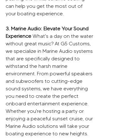
can help you get the most out of 
your boating experience.
3. Marine Audio: Elevate Your Sound 
Experience
 What's a day on the water 
without great music? At G5 Customs, 
we specialize in Marine Audio systems 
that are specifically designed to 
withstand the harsh marine 
environment. From powerful speakers 
and subwoofers to cutting-edge 
sound systems, we have everything 
you need to create the perfect 
onboard entertainment experience. 
Whether you're hosting a party or 
enjoying a peaceful sunset cruise, our 
Marine Audio solutions will take your 
boating experience to new heights.