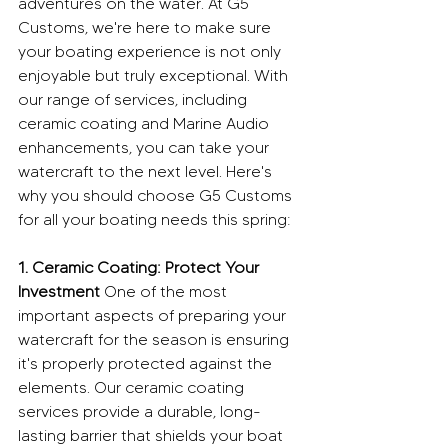
adventures on the water. At G5 
Customs, we're here to make sure 
your boating experience is not only 
enjoyable but truly exceptional. With 
our range of services, including 
ceramic coating and Marine Audio 
enhancements, you can take your 
watercraft to the next level. Here's 
why you should choose G5 Customs 
for all your boating needs this spring:
1. Ceramic Coating: Protect Your 
Investment
 One of the most 
important aspects of preparing your 
watercraft for the season is ensuring 
it's properly protected against the 
elements. Our ceramic coating 
services provide a durable, long-
lasting barrier that shields your boat 